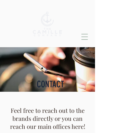
CONTACT
Feel free to reach out to the
brands directly or you can
reach our main offices here!