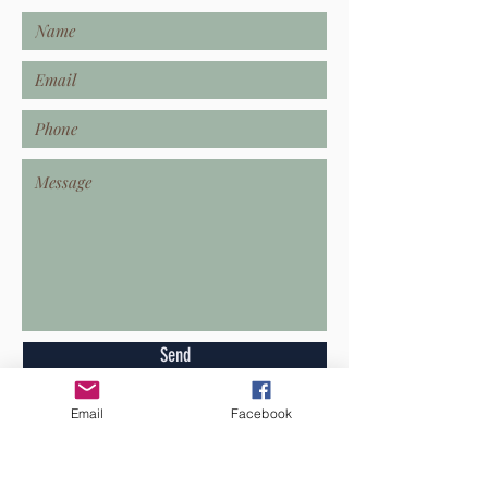
Send
Email
Facebook
GET IN TOUCH!
Operations@TheCamilleCompany.com